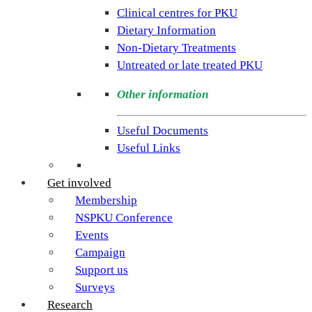
rare
Clinical centres for PKU
condition
Dietary Information
PKU.
Non-Dietary Treatments
Our
Untreated or late treated PKU
goal
is
Other information
to
support
Useful Documents
individuals
Useful Links
and
families
Get involved
living
Membership
with
NSPKU Conference
Phenylketonuria
Events
across
Campaign
the
Support us
UK.
Surveys
Research