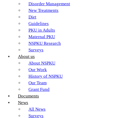
Disorder Management
New Treatments
Diet
Guidelines
PKU in Adults
Maternal PKU
NSPKU Research
Surveys
About us
About NSPKU
Our Work
History of NSPKU
Our Team
Grant Fund
Documents
News
All News
Surveys