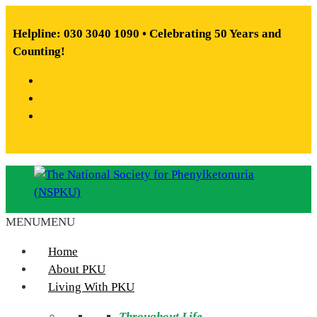
Skip
to
Helpline: 030 3040 1090 • Celebrating 50 Years and
content
Counting!
Facebook
X
Instagram
MENU
MENU
The
National
Home
Society
About PKU
for
Living With PKU
Phenylketonuria
Throughout Life