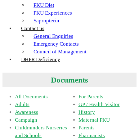
PKU Diet
PKU Experiences
Sapropterin
Contact us
General Enquiries
Emergency Contacts
Council of Management
DHPR Deficiency
Documents
All Documents
For Parents
Adults
GP / Health Visitor
Awareness
History
Campaign
Maternal PKU
Childminders Nurseries
Parents
and Schools
Pharmacists