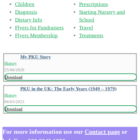
Children
Prescriptions
Diagnosis
Starting Nursery and
Dietary Info
School
Flyers for Fundraisers
Travel
Flyers Membership
Treatments
My PKU Story
History
25/06/2020
Download
PKU in the UK: The Early Years (1949 – 1979)
History
06/03/2023
Download
For more information use our
Contact page
or