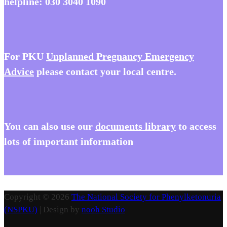
helpline:
030 3040 1090
For PKU
Unplanned Pregnancy Emergency
Advice
please contact your local centre.
You
can also use our
documents library
to access
lots of important information
Copyright © 2026
The National Society for Phenylketonuria
(NSPKU)
| Design by
nooh Studio