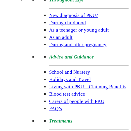
(NSPKU)
NSPKU
New diagnosis of PKU?
is
During childhood
the
As a teenager or young adult
only
As an adult
UK
During and after pregnancy
charity
Advice and Guidance
dedicated
to
School and Nursery
improving
Holidays and Travel
the
Living with PKU – Claiming Benefits
lives
Blood test advice
of
Carers of people with PKU
people
FAQ’s
living
with
Treatments
the