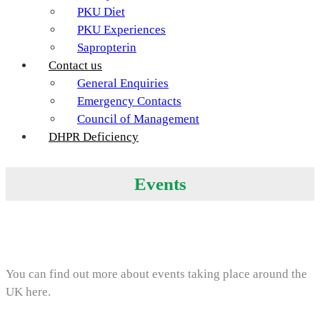
PKU Diet
PKU Experiences
Sapropterin
Contact us
General Enquiries
Emergency Contacts
Council of Management
DHPR Deficiency
Events
You can find out more about events taking place around the
UK here.