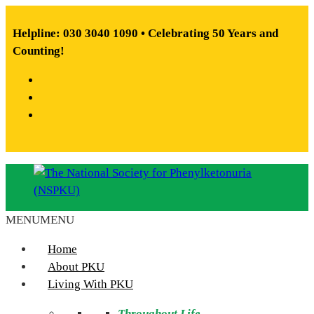
Skip
to
Helpline: 030 3040 1090 • Celebrating 50 Years and
content
Counting!
Facebook
X
Instagram
MENU
MENU
The
National
Home
Society
About PKU
for
Living With PKU
Phenylketonuria
Throughout Life