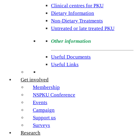
rare
Clinical centres for PKU
condition
Dietary Information
PKU.
Non-Dietary Treatments
Our
Untreated or late treated PKU
goal
is
Other information
to
support
Useful Documents
individuals
Useful Links
and
families
Get involved
living
Membership
with
NSPKU Conference
Phenylketonuria
Events
across
Campaign
the
Support us
UK.
Surveys
Research