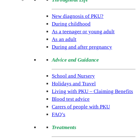
(NSPKU)
NSPKU
New diagnosis of PKU?
is
During childhood
the
As a teenager or young adult
only
As an adult
UK
During and after pregnancy
charity
Advice and Guidance
dedicated
to
School and Nursery
improving
Holidays and Travel
the
Living with PKU – Claiming Benefits
lives
Blood test advice
of
Carers of people with PKU
people
FAQ’s
living
with
Treatments
the