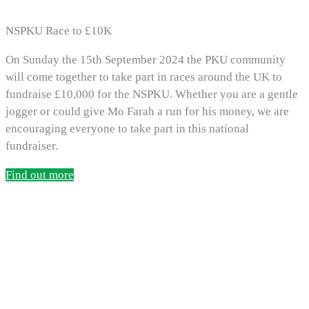
NSPKU Race to £10K
On Sunday the 15th September 2024 the PKU community
will come together to take part in races around the UK to
fundraise £10,000 for the NSPKU. Whether you are a gentle
jogger or could give Mo Farah a run for his money, we are
encouraging everyone to take part in this national
fundraiser.
Find out more
NEW DATES – Bryan Pearce Art
Tours: St Ives 2026
Join Us for International PKU Day