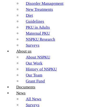
Disorder Management
New Treatments
Diet
Guidelines
PKU in Adults
Maternal PKU
NSPKU Research
Surveys
About us
About NSPKU
Our Work
History of NSPKU
Our Team
Grant Fund
Documents
News
All News
Surveys