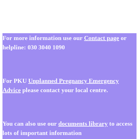
Book Now: Wales Day Conference 2025
For more information use our
Contact page
or
helpline:
030 3040 1090
For PKU
Unplanned Pregnancy Emergency
Advice
please contact your local centre.
You
can also use our
documents library
to access
lots of important information