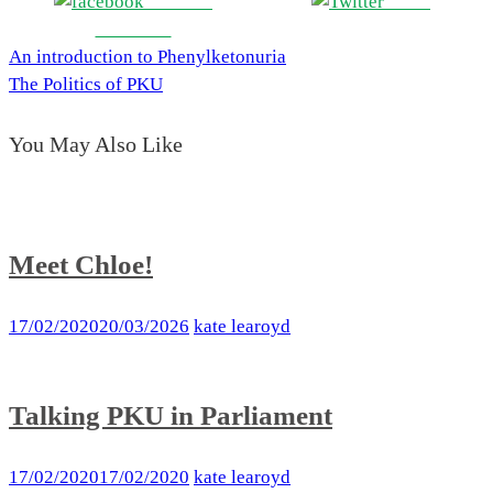
Share on
Tweet
Facebook
An introduction to Phenylketonuria
Post
The Politics of PKU
navigation
You May Also Like
Meet Chloe!
17/02/2020
20/03/2026
kate learoyd
Talking PKU in Parliament
17/02/2020
17/02/2020
kate learoyd