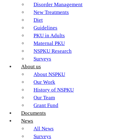
Disorder Management
New Treatments
Diet
Guidelines
PKU in Adults
Maternal PKU
NSPKU Research
Surveys
About us
About NSPKU
Our Work
History of NSPKU
Our Team
Grant Fund
Documents
News
All News
Surveys