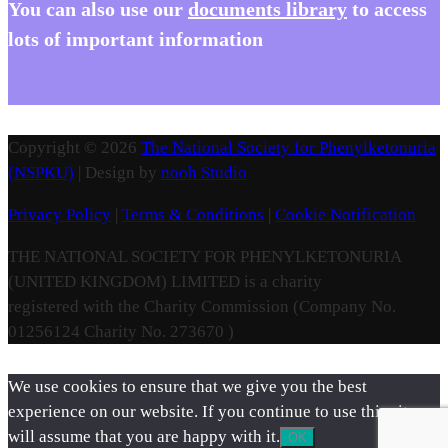
You
can also use our
documents library
to access
lots of important information
Copyright © 2026
The National Society for Phenylketonuria
(NSPKU)
| Design by
nooh Studio
Privacy Policy
|
Terms & Conditions
|
Cookie Notification
THE NATIONAL SOCIETY FOR PHENYLKETONURIA
(UNITED KINGDOM) LIMITED is a charity
registered with the Charity Commission (Company No.
01256124 Charity No. 273670 )
We use cookies to ensure that we give you the best
experience on our website. If you continue to use this site we
will assume that you are happy with it.
OK