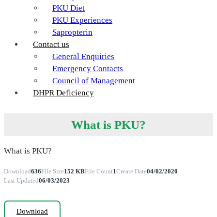
PKU Diet
PKU Experiences
Sapropterin
Contact us
General Enquiries
Emergency Contacts
Council of Management
DHPR Deficiency
What is PKU?
What is PKU?
Download
636
File Size
152 KB
File Count
1
Create Date
04/02/2020
Last Updated
06/03/2023
Download