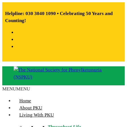
Skip
to
Helpline: 030 3040 1090 • Celebrating 50 Years and
content
Counting!
Facebook
X
Instagram
MENU
MENU
The
National
Home
Society
About PKU
for
Living With PKU
Phenylketonuria
Throughout Life