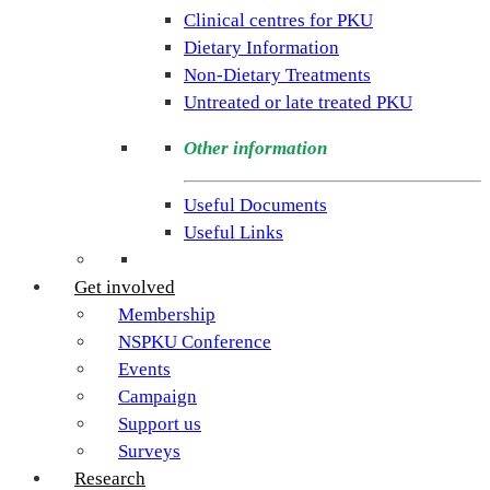
rare
Clinical centres for PKU
condition
Dietary Information
PKU.
Non-Dietary Treatments
Our
Untreated or late treated PKU
goal
is
Other information
to
support
Useful Documents
individuals
Useful Links
and
families
Get involved
living
Membership
with
NSPKU Conference
Phenylketonuria
Events
across
Campaign
the
Support us
UK.
Surveys
Research