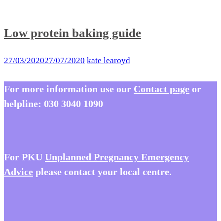
Low protein baking guide
27/03/2020
27/07/2020
kate learoyd
For more information use our
Contact page
or
helpline:
030 3040 1090
For PKU
Unplanned Pregnancy Emergency
Advice
please contact your local centre.