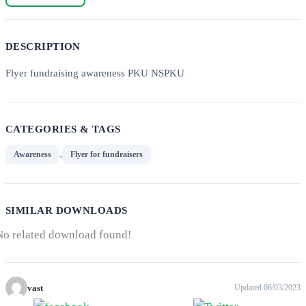
DESCRIPTION
Flyer fundraising awareness PKU NSPKU
CATEGORIES & TAGS
,
Awareness
Flyer for fundraisers
SIMILAR DOWNLOADS
No related download found!
vast
Updated 06/03/2023