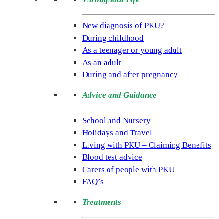
(NSPKU)
NSPKU
New diagnosis of PKU?
is
During childhood
the
As a teenager or young adult
only
As an adult
UK
During and after pregnancy
charity
Advice and Guidance
dedicated
to
School and Nursery
improving
Holidays and Travel
the
Living with PKU – Claiming Benefits
lives
Blood test advice
of
Carers of people with PKU
people
FAQ’s
living
with
Treatments
the