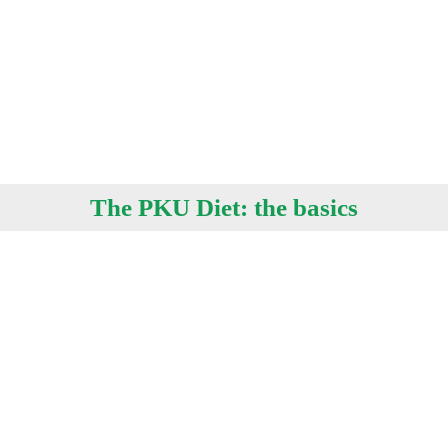
The PKU Diet: the basics