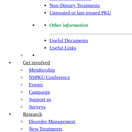
PKU.
Non-Dietary Treatments
Our
Untreated or late treated PKU
goal
is
Other information
to
support
Useful Documents
individuals
Useful Links
and
families
Get involved
living
Membership
with
NSPKU Conference
Phenylketonuria
Events
across
Campaign
the
Support us
UK.
Surveys
Research
Disorder Management
New Treatments