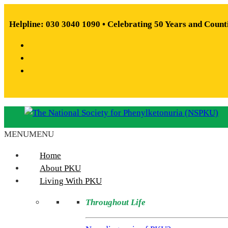
Skip
to
Helpline: 030 3040 1090 • Celebrating 50 Years and Count
content
Facebook
X
Instagram
MENU
MENU
The
National
Home
Society
About PKU
for
Living With PKU
Phenylketonuria
Throughout Life
(NSPKU)
NSPKU