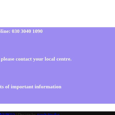
line:
030 3040 1090
please contact your local centre.
ots of important information
 (NSPKU)
| Design by
nooh Studio