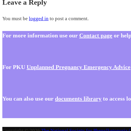
Leave a Reply
You must be
logged in
to post a comment.
For more information use our
Contact page
or help
For PKU
Unplanned Pregnancy Emergency Advice
You
can also use our
documents library
to access l
Copyright © 2026
The National Society for Phenylketonuria