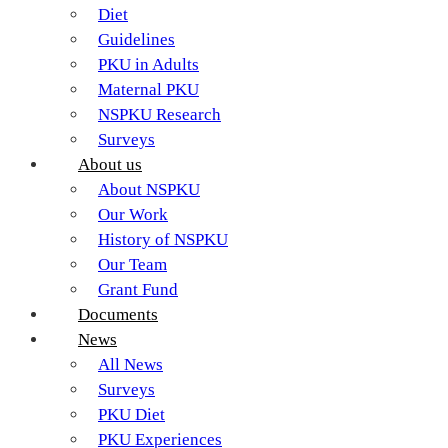
Diet
Guidelines
PKU in Adults
Maternal PKU
NSPKU Research
Surveys
About us
About NSPKU
Our Work
History of NSPKU
Our Team
Grant Fund
Documents
News
All News
Surveys
PKU Diet
PKU Experiences