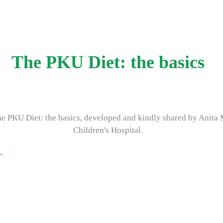
The PKU Diet: the basics
he PKU Diet: the basics, developed and kindly shared by Anita
Children's Hospital.
k