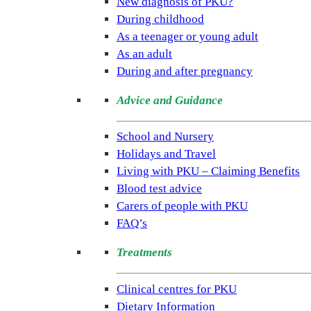
New diagnosis of PKU?
is
During childhood
the
As a teenager or young adult
only
As an adult
UK
During and after pregnancy
charity
Advice and Guidance
dedicated
to
School and Nursery
improving
Holidays and Travel
the
Living with PKU – Claiming Benefits
lives
Blood test advice
of
Carers of people with PKU
people
FAQ’s
living
with
Treatments
the
rare
Clinical centres for PKU
condition
Dietary Information