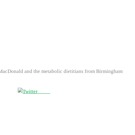
 MacDonald and the metabolic dietitians from Birmingham
Tweet