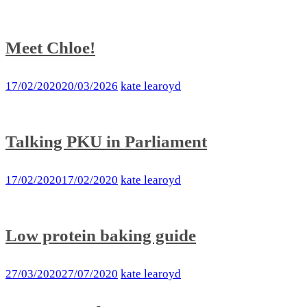
Meet Chloe!
17/02/2020
20/03/2026
kate learoyd
Talking PKU in Parliament
17/02/2020
17/02/2020
kate learoyd
Low protein baking guide
27/03/2020
27/07/2020
kate learoyd