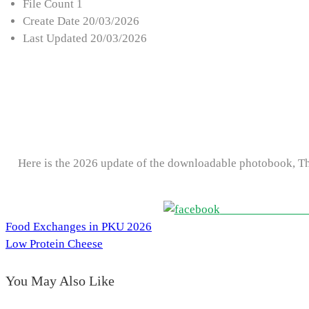
File Count
1
Create Date
20/03/2026
Last Updated
20/03/2026
Here is the 2026 update of the downloadable photobook, T
Share on Faceboo
Food Exchanges in PKU 2026
Post
Low Protein Cheese
navigation
You May Also Like