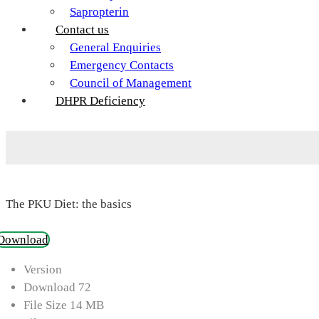
Sapropterin
Contact us
General Enquiries
Emergency Contacts
Council of Management
DHPR Deficiency
The PKU Diet: the basics
Download
Version
Download
72
File Size
14 MB