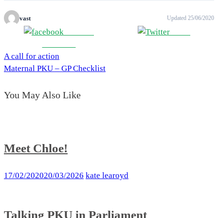
vast
Updated 25/06/2020
Share on
Tweet
Facebook
A call for action
Post
Maternal PKU – GP Checklist
navigation
You May Also Like
Meet Chloe!
17/02/2020
20/03/2026
kate learoyd
Talking PKU in Parliament