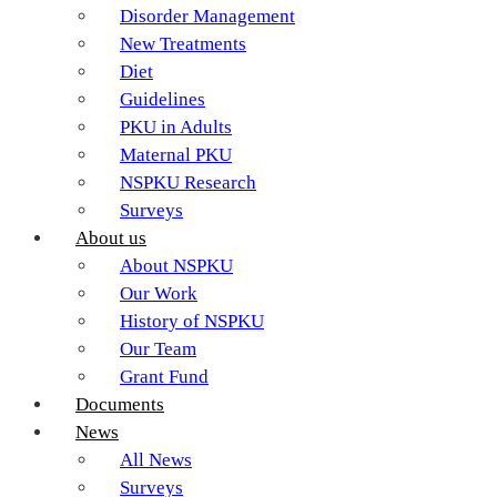
Disorder Management
New Treatments
Diet
Guidelines
PKU in Adults
Maternal PKU
NSPKU Research
Surveys
About us
About NSPKU
Our Work
History of NSPKU
Our Team
Grant Fund
Documents
News
All News
Surveys