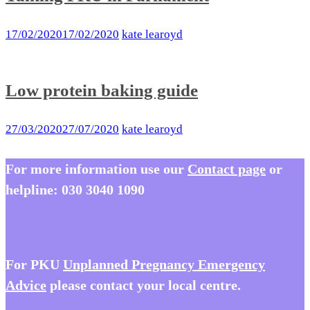
17/02/2020
17/02/2020
kate learoyd
Low protein baking guide
27/03/2020
27/07/2020
kate learoyd
For more information use our
Contact page
or
helpline:
030 3040 1090
For PKU
Unplanned Pregnancy Emergency
Advice
please contact your local centre.