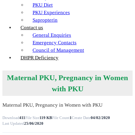
PKU Diet
PKU Experiences
Sapropterin
Contact us
General Enquiries
Emergency Contacts
Council of Management
DHPR Deficiency
Maternal PKU, Pregnancy in Women
with PKU
Maternal PKU, Pregnancy in Women with PKU
Download
411
File Size
119 KB
File Count
1
Create Date
04/02/2020
Last Updated
25/06/2020