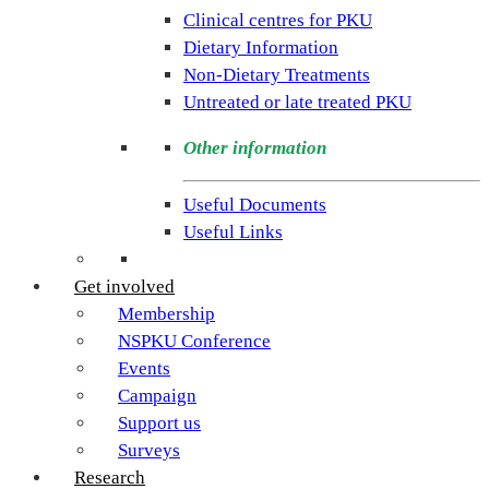
rare
Clinical centres for PKU
condition
Dietary Information
PKU.
Non-Dietary Treatments
Our
Untreated or late treated PKU
goal
is
Other information
to
support
Useful Documents
individuals
Useful Links
and
families
Get involved
living
Membership
with
NSPKU Conference
Phenylketonuria
Events
across
Campaign
the
Support us
UK.
Surveys
Research