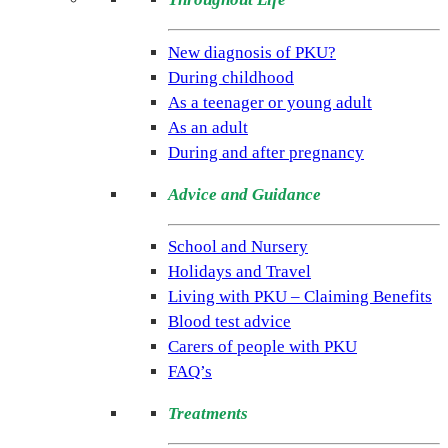
(NSPKU)
NSPKU
New diagnosis of PKU?
is
During childhood
the
As a teenager or young adult
only
As an adult
UK
During and after pregnancy
charity
Advice and Guidance
dedicated
to
School and Nursery
improving
Holidays and Travel
the
Living with PKU – Claiming Benefits
lives
Blood test advice
of
Carers of people with PKU
people
FAQ’s
living
with
Treatments
the