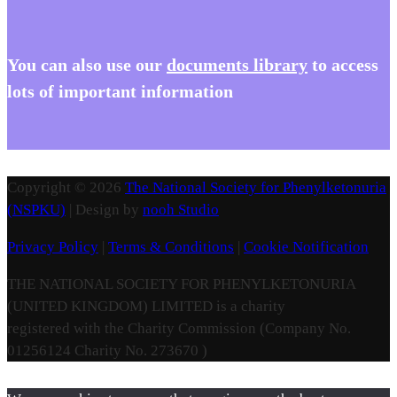
You
can also use our
documents library
to access
lots of important information
Copyright © 2026
The National Society for Phenylketonuria
(NSPKU)
| Design by
nooh Studio
Privacy Policy
|
Terms & Conditions
|
Cookie Notification
THE NATIONAL SOCIETY FOR PHENYLKETONURIA
(UNITED KINGDOM) LIMITED is a charity
registered with the Charity Commission (Company No.
01256124 Charity No. 273670 )