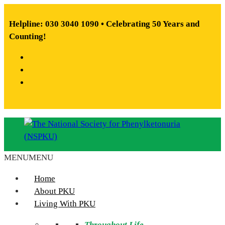
Skip
to
Helpline: 030 3040 1090 • Celebrating 50 Years and
content
Counting!
Facebook
X
Instagram
MENU
MENU
The
National
Home
Society
About PKU
for
Living With PKU
Phenylketonuria
Throughout Life