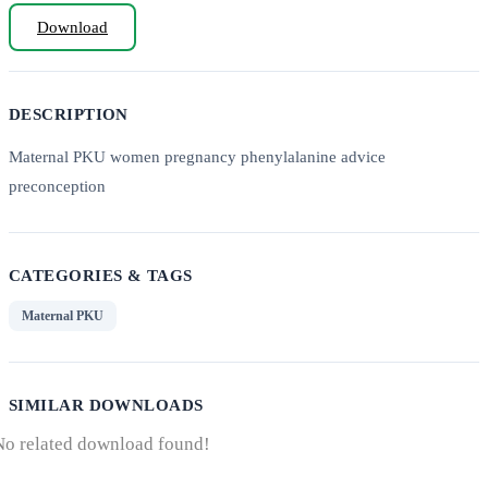
Download
DESCRIPTION
Maternal PKU women pregnancy phenylalanine advice
preconception
CATEGORIES & TAGS
Maternal PKU
SIMILAR DOWNLOADS
No related download found!