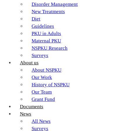
Disorder Management
New Treatments
Diet
Guidelines
PKU in Adults
Maternal PKU
NSPKU Research
Surveys
About us
About NSPKU
Our Work
History of NSPKU
Our Team
Grant Fund
Documents
News
All News
Surveys