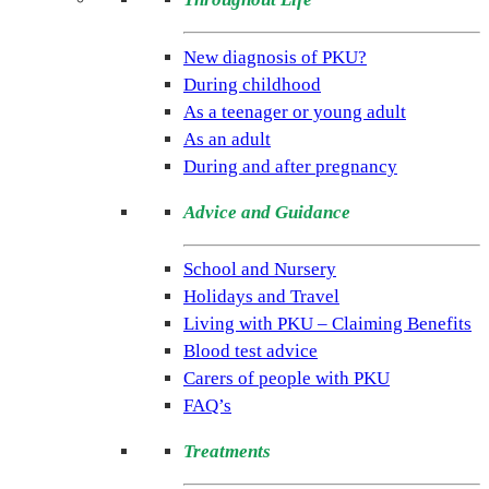
(NSPKU)
NSPKU
New diagnosis of PKU?
is
During childhood
the
As a teenager or young adult
only
As an adult
UK
During and after pregnancy
charity
Advice and Guidance
dedicated
to
School and Nursery
improving
Holidays and Travel
the
Living with PKU – Claiming Benefits
lives
Blood test advice
of
Carers of people with PKU
people
FAQ’s
living
with
Treatments
the