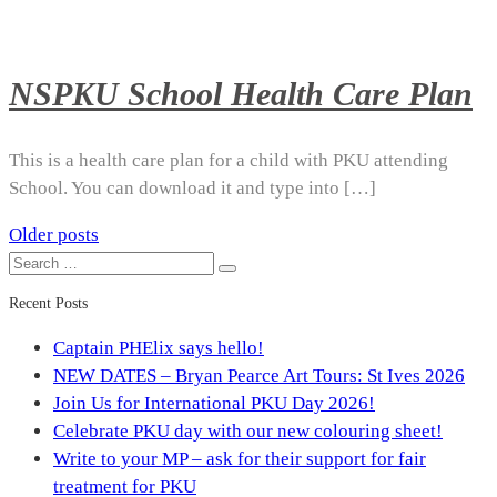
NSPKU School Health Care Plan
This is a health care plan for a child with PKU attending
School. You can download it and type into […]
Older posts
Posts
Search
Search
navigation
for:
Recent Posts
Captain PHElix says hello!
NEW DATES – Bryan Pearce Art Tours: St Ives 2026
Join Us for International PKU Day 2026!
Celebrate PKU day with our new colouring sheet!
Write to your MP – ask for their support for fair
treatment for PKU