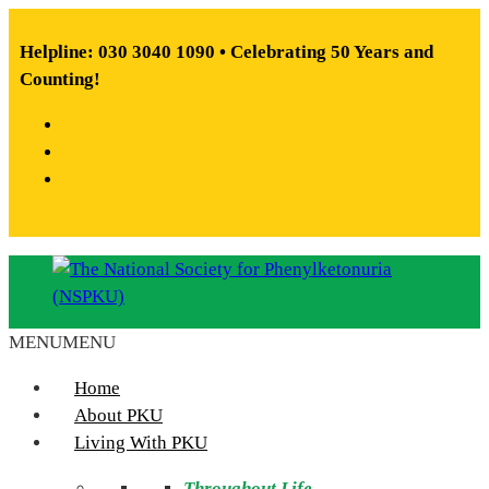
Skip
to
Helpline: 030 3040 1090 • Celebrating 50 Years and
content
Counting!
Facebook
X
Instagram
MENU
MENU
The
National
Home
Society
About PKU
for
Living With PKU
Phenylketonuria
Throughout Life