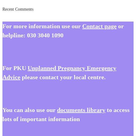
Recent Comments
For more information use our
Contact page
or
helpline:
030 3040 1090
For PKU
Unplanned Pregnancy Emergency
Advice
please contact your local centre.
You
can also use our
documents library
to access
lots of important information