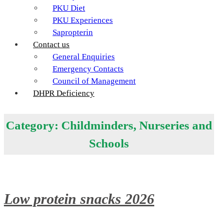
PKU Diet
PKU Experiences
Sapropterin
Contact us
General Enquiries
Emergency Contacts
Council of Management
DHPR Deficiency
Category:
Childminders, Nurseries and
Schools
Low protein snacks 2026