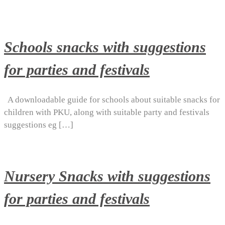
Schools snacks with suggestions
for parties and festivals
A downloadable guide for schools about suitable snacks for
children with PKU, along with suitable party and festivals
suggestions eg […]
Nursery Snacks with suggestions
for parties and festivals