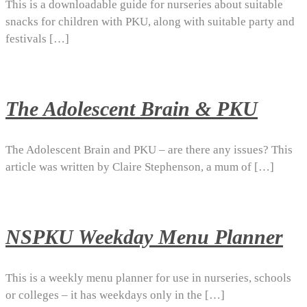
This is a downloadable guide for nurseries about suitable
snacks for children with PKU, along with suitable party and
festivals […]
The Adolescent Brain & PKU
The Adolescent Brain and PKU – are there any issues? This
article was written by Claire Stephenson, a mum of […]
NSPKU Weekday Menu Planner
This is a weekly menu planner for use in nurseries, schools
or colleges – it has weekdays only in the […]