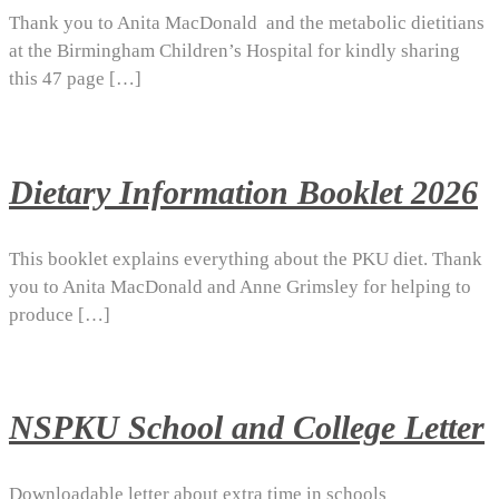
Thank you to Anita MacDonald and the metabolic dietitians
at the Birmingham Children’s Hospital for kindly sharing
this 47 page […]
Dietary Information Booklet 2026
This booklet explains everything about the PKU diet. Thank
you to Anita MacDonald and Anne Grimsley for helping to
produce […]
NSPKU School and College Letter
Downloadable letter about extra time in schools