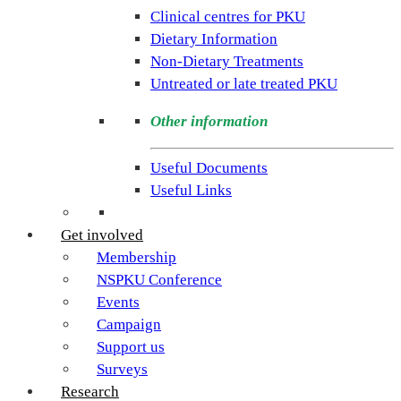
rare
Clinical centres for PKU
condition
Dietary Information
PKU.
Non-Dietary Treatments
Our
Untreated or late treated PKU
goal
is
Other information
to
support
Useful Documents
individuals
Useful Links
and
families
Get involved
living
Membership
with
NSPKU Conference
Phenylketonuria
Events
across
Campaign
the
Support us
UK.
Surveys
Research