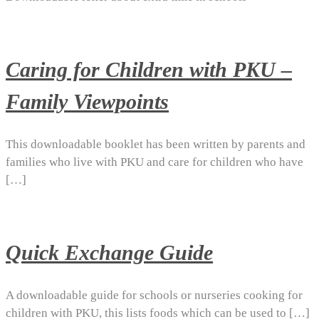
Caring for Children with PKU –
Family Viewpoints
This downloadable booklet has been written by parents and
families who live with PKU and care for children who have
[…]
Quick Exchange Guide
A downloadable guide for schools or nurseries cooking for
children with PKU, this lists foods which can be used to […]