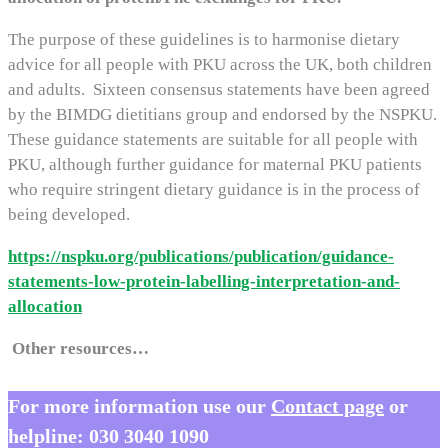
The purpose of these guidelines is to harmonise dietary
advice for all people with PKU across the UK, both children
and adults. Sixteen consensus statements have been agreed
by the BIMDG dietitians group and endorsed by the NSPKU.
These guidance statements are suitable for all people with
PKU, although further guidance for maternal PKU patients
who require stringent dietary guidance is in the process of
being developed.
https://nspku.org/publications/publication/guidance-
statements-low-protein-labelling-interpretation-and-
allocation
Other resources…
For more information use our
Contact page
or
helpline:
030 3040 1090