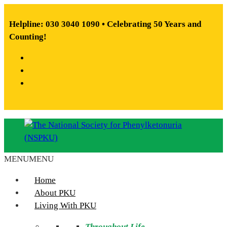
Skip
to
Helpline: 030 3040 1090 • Celebrating 50 Years and
content
Counting!
Facebook
X
Instagram
MENU
MENU
The
National
Home
Society
About PKU
for
Living With PKU
Phenylketonuria
Throughout Life