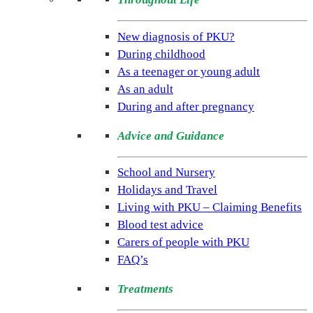
(NSPKU)
NSPKU
New diagnosis of PKU?
is
During childhood
the
As a teenager or young adult
only
As an adult
UK
During and after pregnancy
charity
Advice and Guidance
dedicated
to
School and Nursery
improving
Holidays and Travel
the
Living with PKU – Claiming Benefits
lives
Blood test advice
of
Carers of people with PKU
people
FAQ’s
living
with
Treatments
the