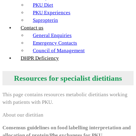
PKU Diet
PKU Experiences
Sapropterin
Contact us
General Enquiries
Emergency Contacts
Council of Management
DHPR Deficiency
Resources for specialist dietitians
This page contains resources metabolic dietitians working
with patients with PKU.
About our dietitian
Consensus guidelines on food labelling interpretation and
allocation of protein/Phe exchanges for PKU.