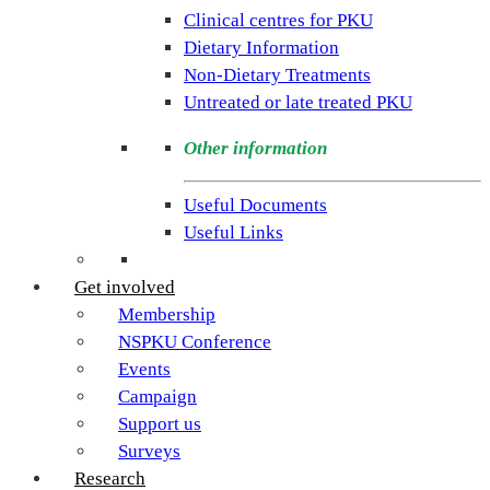
rare
Clinical centres for PKU
condition
Dietary Information
PKU.
Non-Dietary Treatments
Our
Untreated or late treated PKU
goal
is
Other information
to
support
Useful Documents
individuals
Useful Links
and
families
Get involved
living
Membership
with
NSPKU Conference
Phenylketonuria
Events
across
Campaign
the
Support us
UK.
Surveys
Research