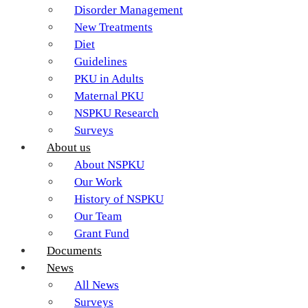
Disorder Management
New Treatments
Diet
Guidelines
PKU in Adults
Maternal PKU
NSPKU Research
Surveys
About us
About NSPKU
Our Work
History of NSPKU
Our Team
Grant Fund
Documents
News
All News
Surveys