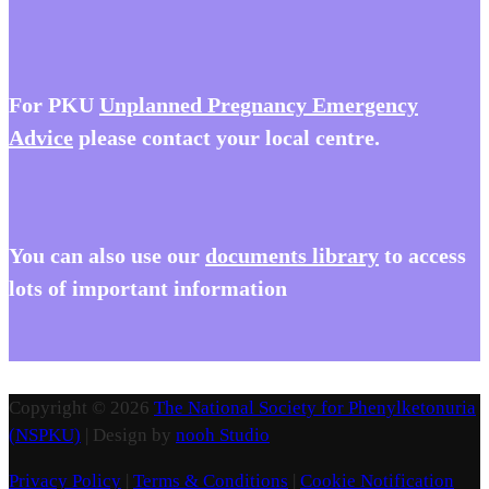
For PKU
Unplanned Pregnancy Emergency
Advice
please contact your local centre.
You
can also use our
documents library
to access
lots of important information
Copyright © 2026
The National Society for Phenylketonuria
(NSPKU)
| Design by
nooh Studio
Privacy Policy
|
Terms & Conditions
|
Cookie Notification